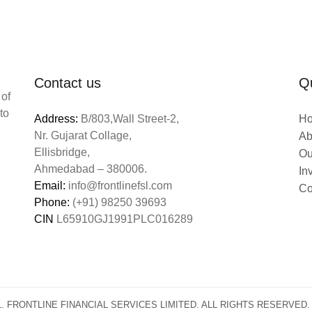
Contact us
Qu
 of
to
Address:
B/803,Wall Street-2,
H
Nr. Gujarat Collage,
Ab
Ellisbridge,
Ou
Ahmedabad – 380006.
In
Email:
info@frontlinefsl.com
Co
Phone:
(+91) 98250 39693
CIN
L65910GJ1991PLC016289
1. FRONTLINE FINANCIAL SERVICES LIMITED. ALL RIGHTS RESERV