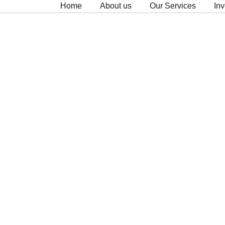
Home
About us
Our Services
Inv
Clients