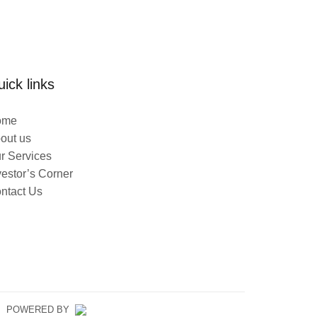
ick links
ome
out us
r Services
vestor’s Corner
ntact Us
ED. POWERED BY