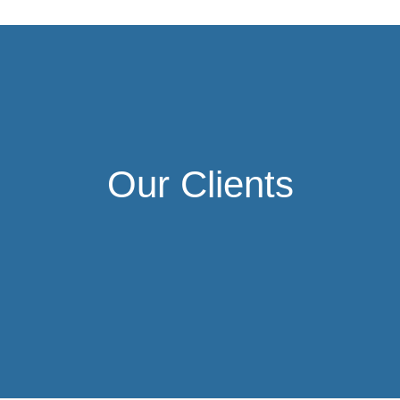
Our Clients