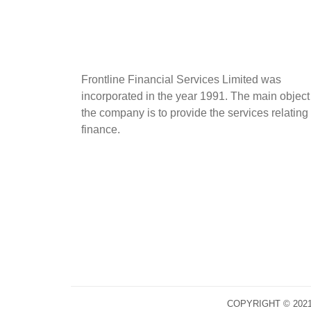
Frontline Financial Services Limited was
incorporated in the year 1991. The main object
the company is to provide the services relating 
finance.
COPYRIGHT © 202