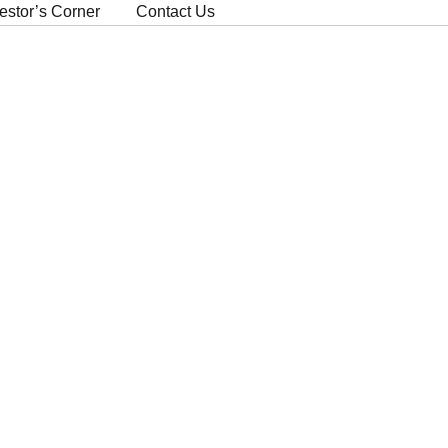
estor’s Corner
Contact Us