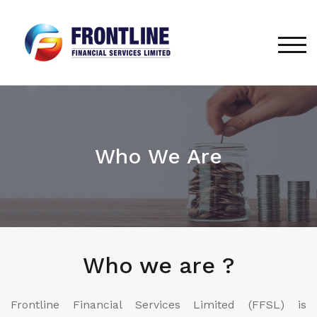
TOG
Who We Are
Who we are ?
Frontline Financial Services Limited (FFSL) is