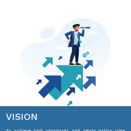
VISION
To achieve high standards and attain nation wise