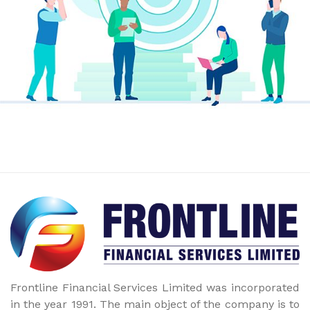
Frontline Financial Services Limited was incorporated
in the year 1991. The main object of the company is to