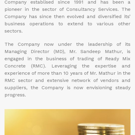
Company establised since 1991 and has been a
pioneer in the sector of Consultancy Services. The
Company has since then evolved and diversified its’
business operations to extend to various other
sectors.
The Company now under the leadership of its
Managing Director (MD), Mr. Sandeep Mathur, is
engaged in the business of trading of Ready Mix
Concrete (RMC). Leveraging the expertise and
experience of more than 10 years of Mr. Mathur in the
RMC sector and extensive network of vendors and
suppliers, the Company is now envisioning steady
progress.