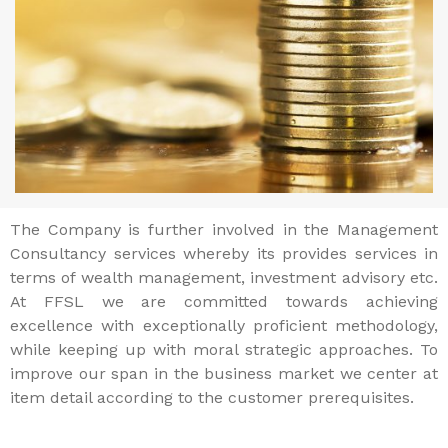
The Company is further involved in the Management
Consultancy services whereby its provides services in
terms of wealth management, investment advisory etc.
At FFSL we are committed towards achieving
excellence with exceptionally proficient methodology,
while keeping up with moral strategic approaches. To
improve our span in the business market we center at
item detail according to the customer prerequisites.