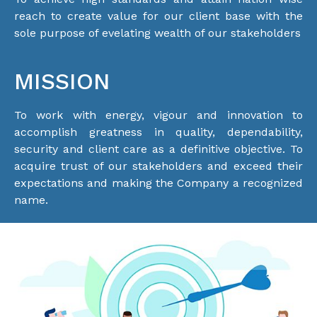
reach to create value for our client base with the
sole purpose of evelating wealth of our stakeholders
MISSION
To work with energy, vigour and innovation to
accomplish greatness in quality, dependability,
security and client care as a definitive objective. To
acquire trust of our stakeholders and exceed their
expectations and making the Company a recognized
name.