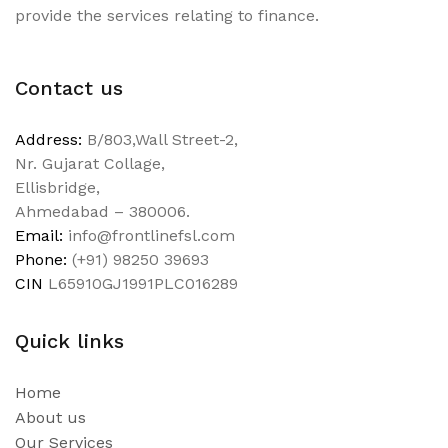
provide the services relating to finance.
Contact us
Address:
B/803,Wall Street-2,
Nr. Gujarat Collage,
Ellisbridge,
Ahmedabad – 380006.
Email:
info@frontlinefsl.com
Phone:
(+91) 98250 39693
CIN
L65910GJ1991PLC016289
Quick links
Home
About us
Our Services