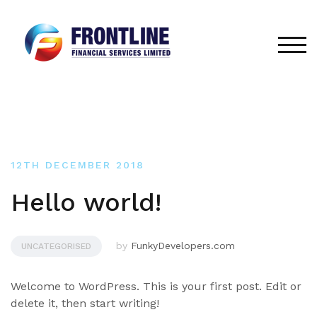
Skip
to
content
TOG
12TH DECEMBER 2018
Hello world!
by
FunkyDevelopers.com
UNCATEGORISED
Welcome to WordPress. This is your first post. Edit or
delete it, then start writing!