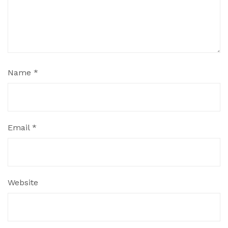
Name
*
Email
*
Website