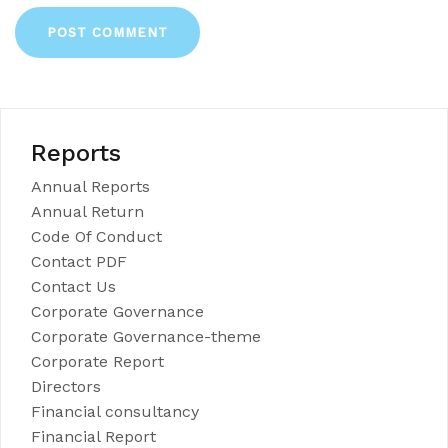
Reports
Annual Reports
Annual Return
Code Of Conduct
Contact PDF
Contact Us
Corporate Governance
Corporate Governance-theme
Corporate Report
Directors
Financial consultancy
Financial Report