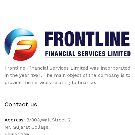
Frontline Financial Services Limited was incorporated
in the year 1991. The main object of the company is to
provide the services relating to finance.
Contact us
Address:
B/803,Wall Street-2,
Nr. Gujarat Collage,
Ellisbridge,