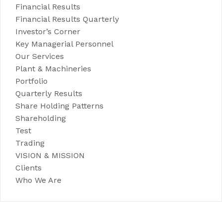
Financial Results
Financial Results Quarterly
Investor’s Corner
Key Managerial Personnel
Our Services
Plant & Machineries
Portfolio
Quarterly Results
Share Holding Patterns
Shareholding
Test
Trading
VISION & MISSION
Clients
Who We Are