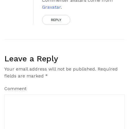
Commenter avatars come from
Gravatar
.
REPLY
Leave a Reply
Your email address will not be published.
Required
fields are marked
*
Comment