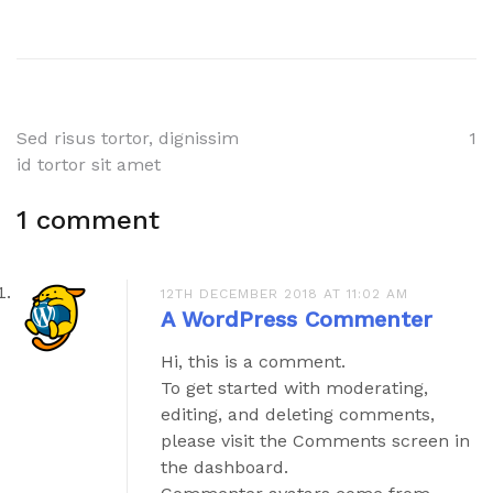
Post
Sed risus tortor, dignissim
1
id tortor sit amet
navigation
1 comment
12TH DECEMBER 2018 AT 11:02 AM
A WordPress Commenter
Hi, this is a comment.
To get started with moderating,
editing, and deleting comments,
please visit the Comments screen in
the dashboard.