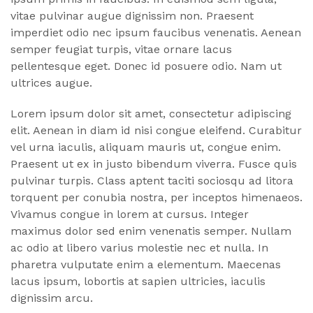
vitae pulvinar augue dignissim non. Praesent
imperdiet odio nec ipsum faucibus venenatis. Aenean
semper feugiat turpis, vitae ornare lacus
pellentesque eget. Donec id posuere odio. Nam ut
ultrices augue.
Lorem ipsum dolor sit amet, consectetur adipiscing
elit. Aenean in diam id nisi congue eleifend. Curabitur
vel urna iaculis, aliquam mauris ut, congue enim.
Praesent ut ex in justo bibendum viverra. Fusce quis
pulvinar turpis. Class aptent taciti sociosqu ad litora
torquent per conubia nostra, per inceptos himenaeos.
Vivamus congue in lorem at cursus. Integer
maximus dolor sed enim venenatis semper. Nullam
ac odio at libero varius molestie nec et nulla. In
pharetra vulputate enim a elementum. Maecenas
lacus ipsum, lobortis at sapien ultricies, iaculis
dignissim arcu.