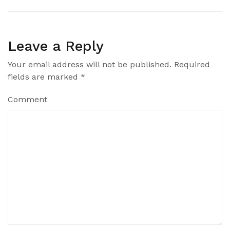
Leave a Reply
Your email address will not be published.
Required
fields are marked
*
Comment