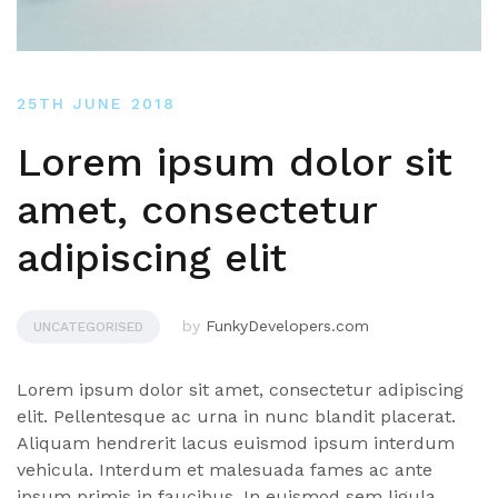
25TH JUNE 2018
Lorem ipsum dolor sit
amet, consectetur
adipiscing elit
by
FunkyDevelopers.com
UNCATEGORISED
Lorem ipsum dolor sit amet, consectetur adipiscing
elit. Pellentesque ac urna in nunc blandit placerat.
Aliquam hendrerit lacus euismod ipsum interdum
vehicula. Interdum et malesuada fames ac ante
ipsum primis in faucibus. In euismod sem ligula,