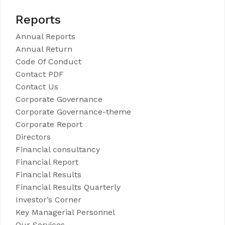
Reports
Annual Reports
Annual Return
Code Of Conduct
Contact PDF
Contact Us
Corporate Governance
Corporate Governance-theme
Corporate Report
Directors
Financial consultancy
Financial Report
Financial Results
Financial Results Quarterly
Investor’s Corner
Key Managerial Personnel
Our Services