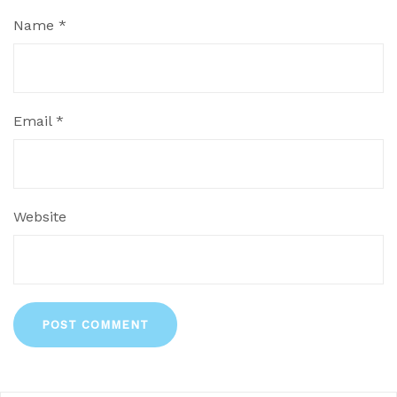
Name
*
Email
*
Website