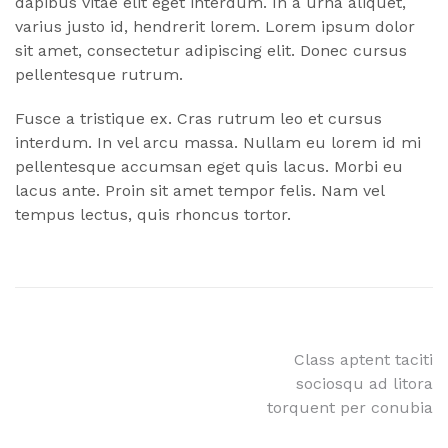
dapibus vitae elit eget interdum. In a urna aliquet,
varius justo id, hendrerit lorem. Lorem ipsum dolor
sit amet, consectetur adipiscing elit. Donec cursus
pellentesque rutrum.
Fusce a tristique ex. Cras rutrum leo et cursus
interdum. In vel arcu massa. Nullam eu lorem id mi
pellentesque accumsan eget quis lacus. Morbi eu
lacus ante. Proin sit amet tempor felis. Nam vel
tempus lectus, quis rhoncus tortor.
Post
Class aptent taciti
sociosqu ad litora
navigation
torquent per conubia