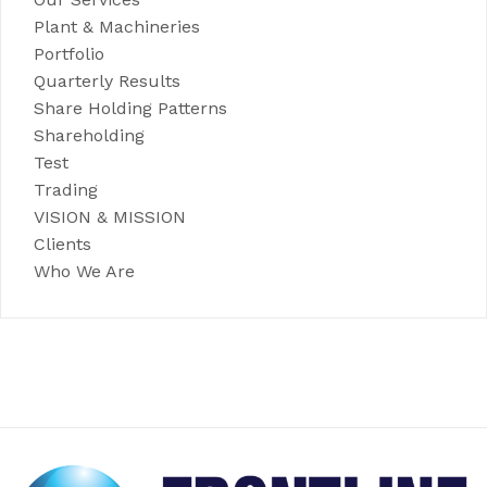
Plant & Machineries
Portfolio
Quarterly Results
Share Holding Patterns
Shareholding
Test
Trading
VISION & MISSION
Clients
Who We Are