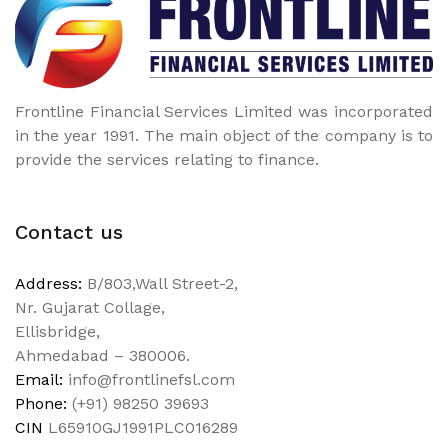
Frontline Financial Services Limited was incorporated
in the year 1991. The main object of the company is to
provide the services relating to finance.
Contact us
Address:
B/803,Wall Street-2,
Nr. Gujarat Collage,
Ellisbridge,
Ahmedabad – 380006.
Email:
info@frontlinefsl.com
Phone:
(+91) 98250 39693
CIN
L65910GJ1991PLC016289