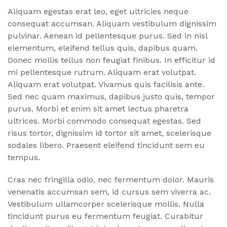
Aliquam egestas erat leo, eget ultricies neque
consequat accumsan. Aliquam vestibulum dignissim
pulvinar. Aenean id pellentesque purus. Sed in nisl
elementum, eleifend tellus quis, dapibus quam.
Donec mollis tellus non feugiat finibus. In efficitur id
mi pellentesque rutrum. Aliquam erat volutpat.
Aliquam erat volutpat. Vivamus quis facilisis ante.
Sed nec quam maximus, dapibus justo quis, tempor
purus. Morbi et enim sit amet lectus pharetra
ultrices. Morbi commodo consequat egestas. Sed
risus tortor, dignissim id tortor sit amet, scelerisque
sodales libero. Praesent eleifend tincidunt sem eu
tempus.
Cras nec fringilla odio, nec fermentum dolor. Mauris
venenatis accumsan sem, id cursus sem viverra ac.
Vestibulum ullamcorper scelerisque mollis. Nulla
tincidunt purus eu fermentum feugiat. Curabitur